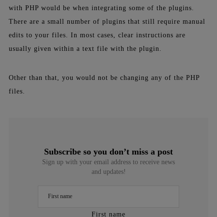
with
PHP
would be when integrating some of the
plugins
.
There are a small number of plugins that still require manual
edits to your files. In most cases, clear instructions are
usually given within a text file with the
plugin
.
Other than that, you would not be changing any of the
PHP
files.
Subscribe so you don’t miss a post
Sign up with your email address to receive news
and updates!
First name