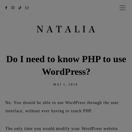
Do I need to know PHP to use
WordPress?
POSTED
MAI 1, 2018
ON
No. You should be able to use WordPress through the user
interface, without ever having to touch PHP.
The only time you would modify your WordPress website