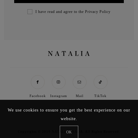
I have read and agree to the
Privacy Policy
Facebook
Instagram
Mail
TikTok
We use cookies to ensure you get the best experience on our
website.
Copyrights © 2019 NATALIA OSADA. All Rights Reserved.
OK