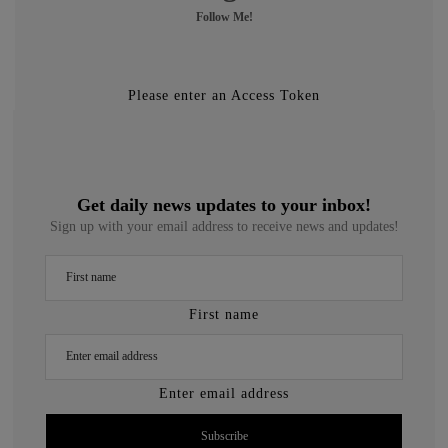
Follow Me!
Please enter an Access Token
Get daily news updates to your inbox!
Sign up with your email address to receive news and updates!
First name
Enter email address