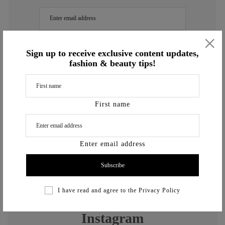
×
Enter email address
Sign up to receive exclusive content updates,
fashion & beauty tips!
I have read and agree to the
Privacy Policy
First name
Enter email address
previously
I have read and agree to the
Privacy Policy
Instagram