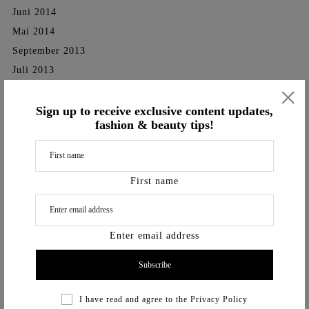
Juni 2014
Mai 2014
September 2013
Juli 2013
×
September 2012
Sign up to receive exclusive content updates,
Categories
fashion & beauty tips!
SHOOTINGS
TV-Shows
First name
Videos
Vita
Enter email address
I have read and agree to the
Privacy Policy