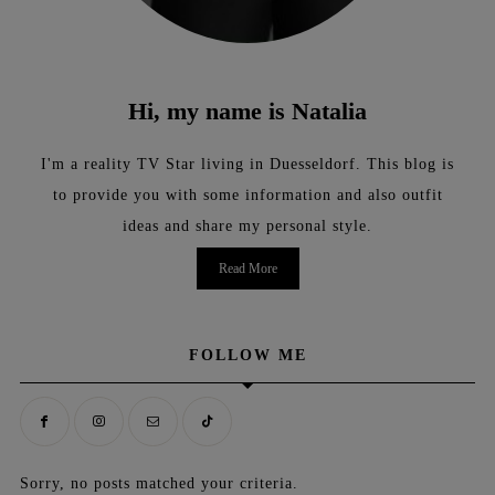
Hi, my name is Natalia
I'm a reality TV Star living in Duesseldorf. This blog is
to provide you with some information and also outfit
ideas and share my personal style.
Read More
FOLLOW ME
Sorry, no posts matched your criteria.