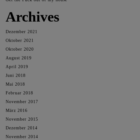
Archives
Dezember 2021
Oktober 2021
Oktober 2020
August 2019
April 2019
Juni 2018
Mai 2018
Februar 2018
November 2017
März 2016
November 2015
Dezember 2014
November 2014