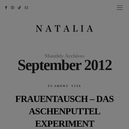
Monthly Archives
September 2012
TV-SHOWS
VITA
FRAUENTAUSCH – DAS
ASCHENPUTTEL
EXPERIMENT