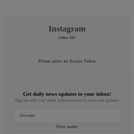
Instagram
Follow Me!
Please enter an Access Token
Get daily news updates to your inbox!
Sign up with your email address to receive news and updates!
First name