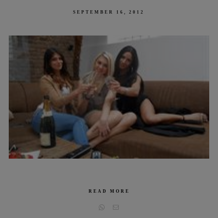
POSTED
SEPTEMBER 16, 2012
ON
READ MORE