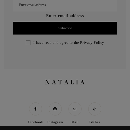
Enter email address
I have read and agree to the
Privacy Policy
Facebook
Instagram
Mail
TikTok