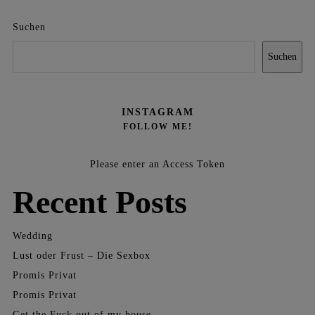
Suchen
Suchen
INSTAGRAM
FOLLOW ME!
Please enter an Access Token
Recent Posts
Wedding
Lust oder Frust – Die Sexbox
Promis Privat
Promis Privat
Get the Fuck out of my house