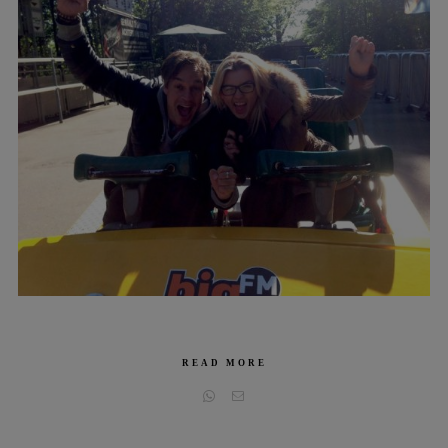
READ MORE