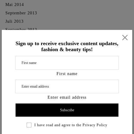
Mai 2014
September 2013
Juli 2013
September 2012
×
Categories
Sign up to receive exclusive content updates,
fashion & beauty tips!
SHOOTINGS
TV-Shows
First name
Videos
Vita
Enter email address
I have read and agree to the
Privacy Policy