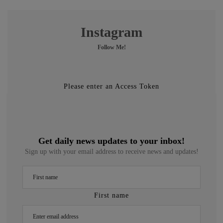
Instagram
Follow Me!
Please enter an Access Token
Get daily news updates to your inbox!
Sign up with your email address to receive news and updates!
First name