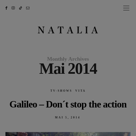
Monthly Archives
Mai 2014
TV-SHOWS
VITA
Galileo – Don´t stop the action
POSTED
MAI 5, 2014
ON