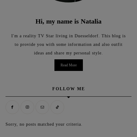
Hi, my name is Natalia
I'm a reality TV Star living in Duesseldorf. This blog is
to provide you with some information and also outfit
ideas and share my personal style.
Read More
FOLLOW ME
Sorry, no posts matched your criteria.