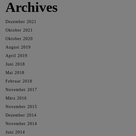
Archives
Dezember 2021
Oktober 2021
Oktober 2020
August 2019
April 2019
Juni 2018
Mai 2018
Februar 2018
November 2017
März 2016
November 2015
Dezember 2014
November 2014
Juni 2014