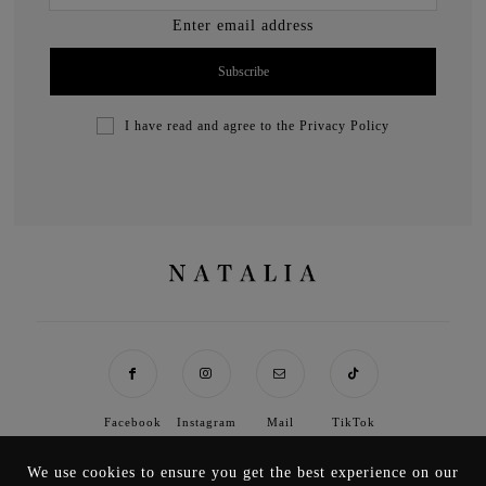
Enter email address
I have read and agree to the
Privacy Policy
Facebook
Instagram
Mail
TikTok
We use cookies to ensure you get the best experience on our