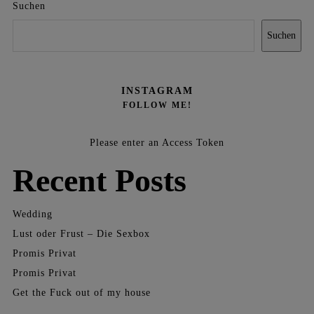
Suchen
Suchen
INSTAGRAM
FOLLOW ME!
Please enter an Access Token
Recent Posts
Wedding
Lust oder Frust – Die Sexbox
Promis Privat
Promis Privat
Get the Fuck out of my house