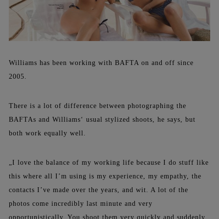
Williams has been working with BAFTA on and off since
2005.
There is a lot of difference between photographing the
BAFTAs and Williams‘ usual stylized shoots, he says, but
both work equally well.
„I love the balance of my working life because I do stuff like
this where all I’m using is my experience, my empathy, the
contacts I’ve made over the years, and wit. A lot of the
photos come incredibly last minute and very
opportunistically. You shoot them very quickly and suddenly.