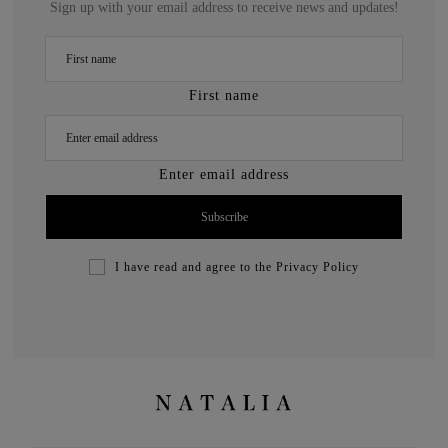
Sign up with your email address to receive news and updates!
First name
Enter email address
I have read and agree to the
Privacy Policy