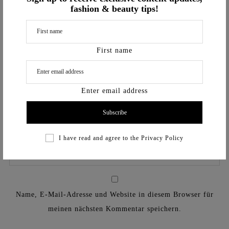
fashion & beauty tips!
First name
Enter email address
I have read and agree to the
Privacy Policy
Name, E-Mail-Adresse und Website in diesem Browser für
meinen nächsten Kommentar speichern.