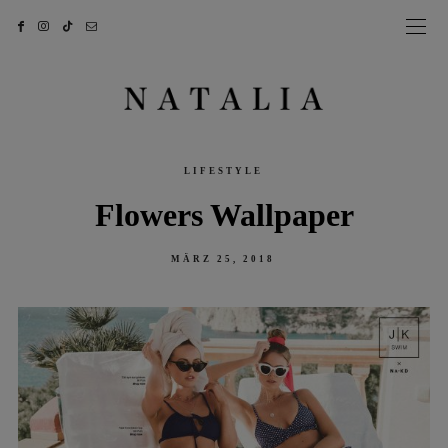
LIFESTYLE
Flowers Wallpaper
POSTED
MÄRZ 25, 2018
ON