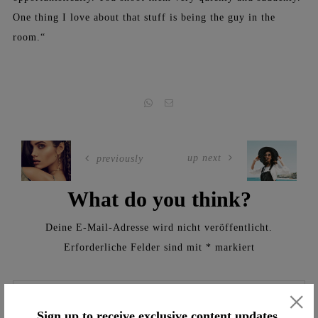
One thing I love about that stuff is being the guy in the
room.“
up next
previously
What do you think?
Deine E-Mail-Adresse wird nicht veröffentlicht.
Erforderliche Felder sind mit
*
markiert
×
Sign up to receive exclusive content updates,