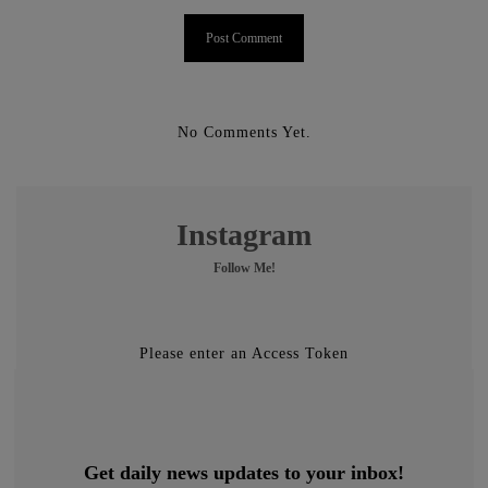
No Comments Yet.
Instagram
Follow Me!
Please enter an Access Token
Get daily news updates to your inbox!